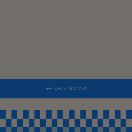
SWEATER
SOCKS
$18.00
BACK TO SOCKS