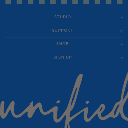
STUDIO
SUPPORT
SHOP
SIGN UP