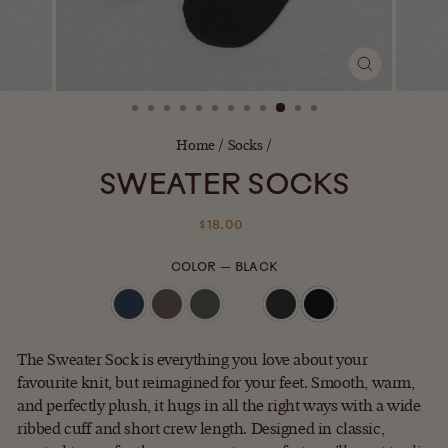
CLOSE
(ESC)
Home
/
Socks
/
SWEATER SOCKS
Regular
$18.00
price
COLOR
—
BLACK
The Sweater Sock is everything you love about your
favourite knit, but reimagined for your feet. Smooth, warm,
and perfectly plush, it hugs in all the right ways with a wide
ribbed cuff and short crew length. Designed in classic,