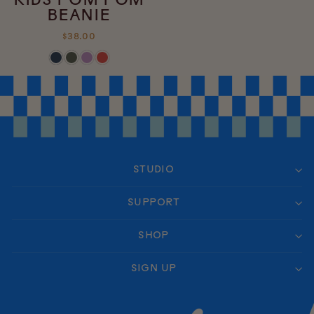
KIDS POM POM
BEANIE
$38.00
STUDIO
SUPPORT
SHOP
SIGN UP