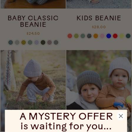
BABY CLASSIC
KIDS BEANIE
BEANIE
$28.00
$24.50
A MYSTERY OFFER
is waiting for you...