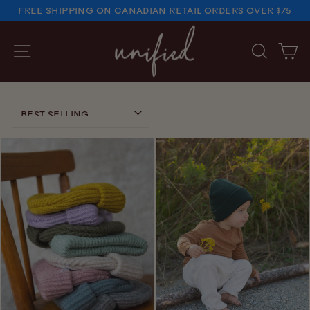
Skip
FREE SHIPPING ON CANADIAN RETAIL ORDERS OVER $75
to
PAUSE
SLIDESHOW
content
SITE NAVIGATION
SEARC
C
SORT