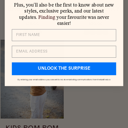
Plus, you'll also be the first to know about new
BABY CHUNKY
KIDS CHUNKY
styles, exclusive perks, and our latest
BEANIE
BEANIE
updates.
Finding
your favourite was never
easier!
$28.00
$30.00
EMAIL
UNLOCK THE SURPRISE
By entering your email address you consent to receive marketing communications from feelunified.ca