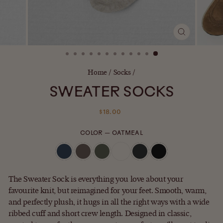
CLOSE
(ESC)
Home
/
Socks
/
SWEATER SOCKS
Regular
$18.00
price
COLOR
—
OATMEAL
The Sweater Sock is everything you love about your
favourite knit, but reimagined for your feet. Smooth, warm,
and perfectly plush, it hugs in all the right ways with a wide
ribbed cuff and short crew length. Designed in classic,