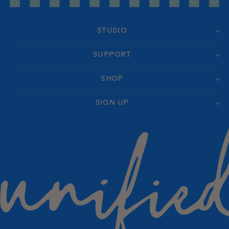
STUDIO
SUPPORT
SHOP
SIGN UP