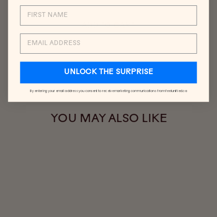
ADD TO CART
EMAIL
UNLOCK THE SURPRISE
By entering your email address you consent to receive marketing communications from feelunified.ca
YOU MAY ALSO LIKE