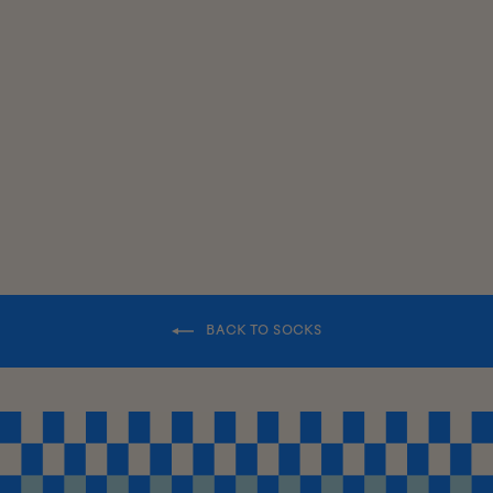
SWEATER
SOCKS
$18.00
BACK TO SOCKS