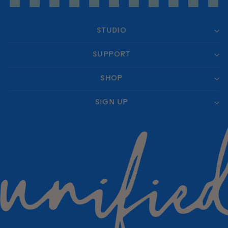
STUDIO
SUPPORT
SHOP
SIGN UP