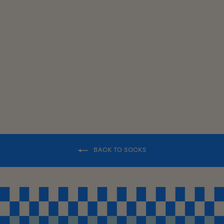
SWEATER
SOCKS
$18.00
BACK TO SOCKS