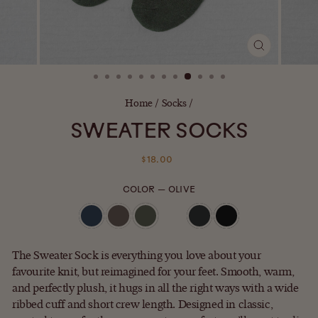
CLOSE
(ESC)
Home
/
Socks
/
SWEATER SOCKS
Regular
$18.00
price
COLOR
—
OLIVE
The Sweater Sock is everything you love about your
favourite knit, but reimagined for your feet. Smooth, warm,
and perfectly plush, it hugs in all the right ways with a wide
ribbed cuff and short crew length. Designed in classic,