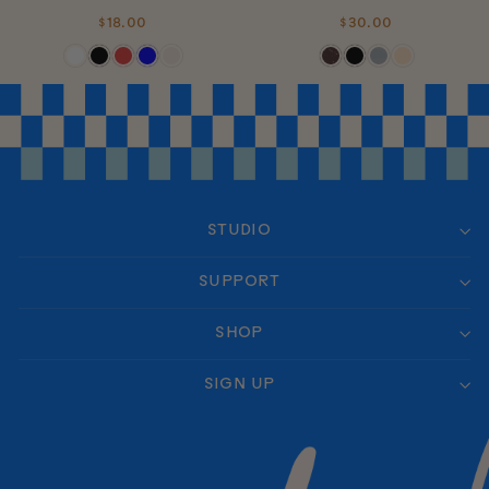
$18.00
$30.00
STUDIO
SUPPORT
SHOP
SIGN UP