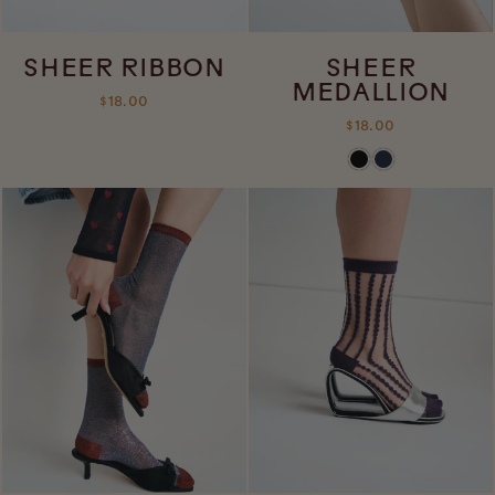
SHEER RIBBON
SHEER
MEDALLION
$18.00
$18.00