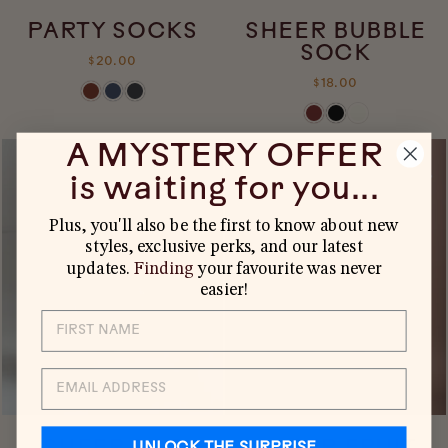
PARTY SOCKS
SHEER BUBBLE
SOCK
$20.00
$18.00
A MYSTERY OFFER
is waiting for you...
Plus, you'll also be the first to know about new
styles, exclusive perks, and our latest
updates.
Finding
your favourite was never
easier!
EMAIL