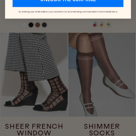
SHEER DOT
SHEER FRUIT
UNLOCK THE SURPRISE
SOCKS
SOCKS
By entering your email address you consent to receive marketing communications from feelunified.ca
$18.00
$17.00
SHEER FRENCH
SHIMMER
WINDOW
SOCKS