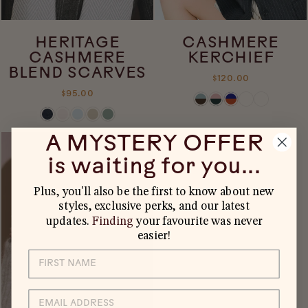
HERITAGE
CASHMERE
CASHMERE
KERCHIEF
BLEND SCARVES
$120.00
$95.00
A MYSTERY OFFER
is waiting for you...
Plus, you'll also be the first to know about new
styles, exclusive perks, and our latest
updates.
Finding
your favourite was never
easier!
EMAIL