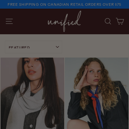
Skip
FREE SHIPPING ON CANADIAN RETAIL ORDERS OVER $75
to
PAUSE
SLIDESHOW
content
SITE NAVIGATION
SEARC
C
SORT