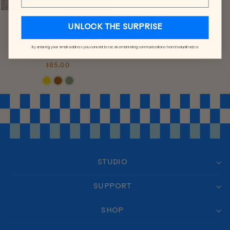
HERITAGE
UNLOCK THE SURPRISE
LAMBSWOOL
SCARF
By entering your email address you consent to receive marketing communications from feelunified.ca
$85.00
STUDIO
SUPPORT
SHOP