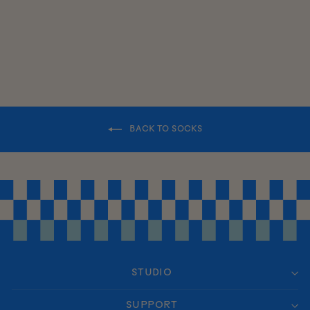
BACK TO SOCKS
STUDIO
SUPPORT