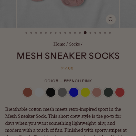
CLOSE
(ESC)
Home
/
Socks
/
MESH SNEAKER SOCKS
Regular
$17.00
price
COLOR
—
FRENCH PINK
Breathable cotton mesh meets retro-inspired sport in the
Mesh Sneaker Sock. This short crew style is the go-to for
days when you want something lightweight, airy, and
modern with a touch of fun. Finished with sporty stripes at