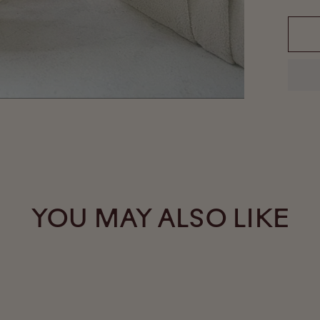
YOU MAY ALSO LIKE