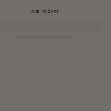
ADD TO CART