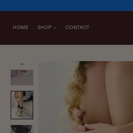
Skip
to
content
HOME
SHOP
CONTACT