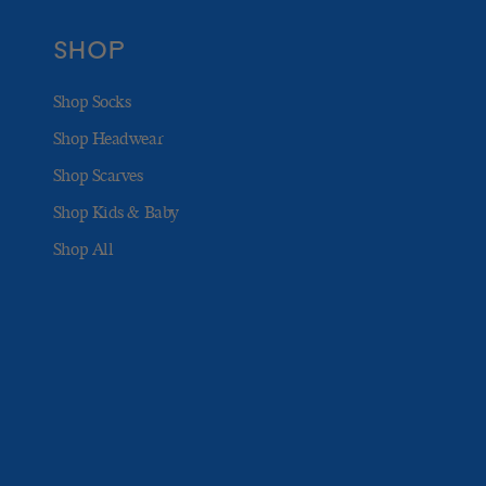
SHOP
Shop Socks
Shop Headwear
Shop Scarves
Shop Kids & Baby
Shop All