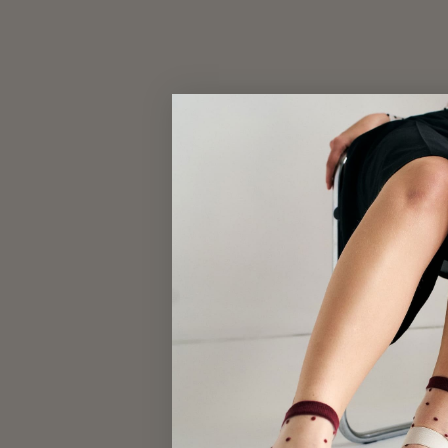
MESH SNEAKER SOCKS
$17.00