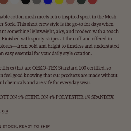
able cotton mesh meets retro-inspired sport in the Mesh
r Sock. This short crew style is the go-to for days when
nt something lightweight, airy, and modern with a touch
. Finished with sporty stripes at the cuff and offered in
olours—from bold and bright to timeless and understated
an easy essential for your daily style rotation.
 fibres that are OEKO-TEX Standard 100 certified, so
n feel good knowing that our products are made without
l chemicals and are safe for everyday wear.
COTTON 5% CHINLON 4% POLYESTER 1% SPANDEX
-9.5
N STOCK, READY TO SHIP