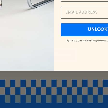
EMAIL
UNLOCK 
By entering your email address you consent
BACK TO SOCKS