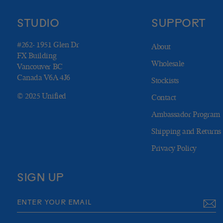
STUDIO
SUPPORT
#262- 1951 Glen Dr
About
FX Building
Wholesale
Vancouver BC
Canada V6A 4J6
Stockists
© 2025 Unified
Contact
Ambassador Program
Shipping and Returns
Privacy Policy
SIGN UP
ENTER
SUBSCRIBE
YOUR
EMAIL