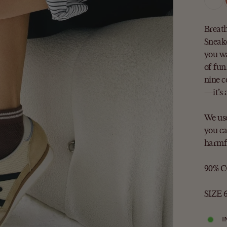
Breath
Sneake
you wa
of fun
nine c
—it’s 
We use
you ca
harmfu
90% 
SIZE 6
I