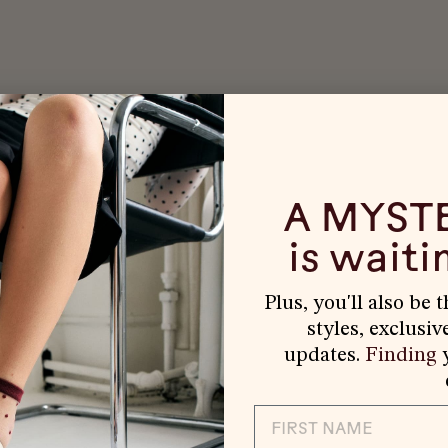
A MYST
is waitin
Plus, you'll also be 
styles, exclusiv
updates.
Finding
y