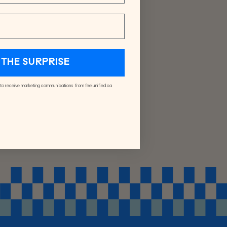
THE SURPRISE
 to receive marketing communications from feelunified.ca