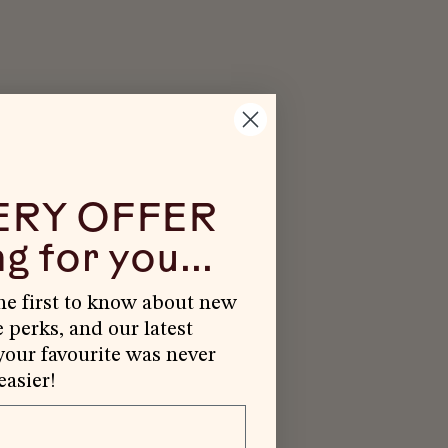
ERY OFFER
g for you...
the first to know about new
e perks, and our latest
our favourite was never
easier!