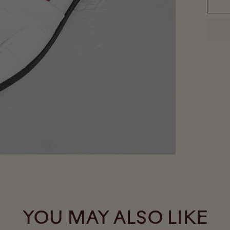
YOU MAY ALSO LIKE