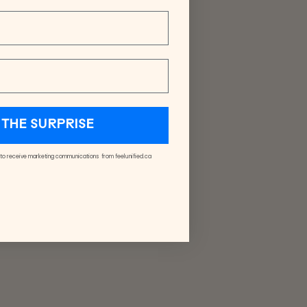
THE SURPRISE
 to receive marketing communications from feelunified.ca