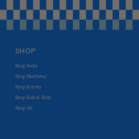
SHOP
Shop Socks
Shop Headwear
Shop Scarves
Shop Kids & Baby
Shop All