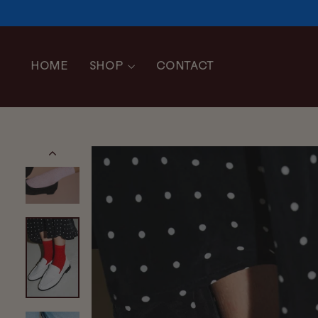
Skip
to
content
HOME
SHOP
CONTACT