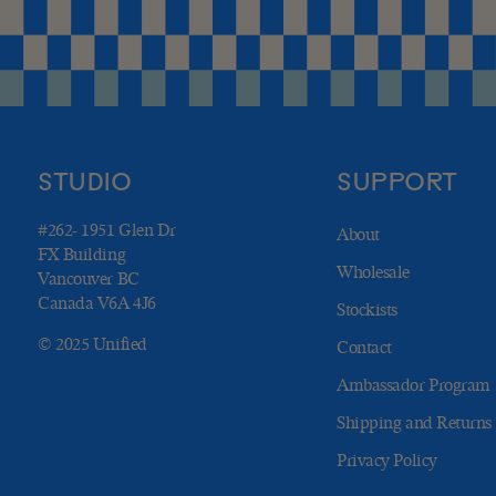
STUDIO
SUPPORT
#262- 1951 Glen Dr
About
FX Building
Wholesale
Vancouver BC
Canada V6A 4J6
Stockists
© 2025 Unified
Contact
Ambassador Program
Shipping and Returns
Privacy Policy