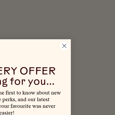
ERY OFFER
g for you...
the first to know about new
e perks, and our latest
our favourite was never
easier!