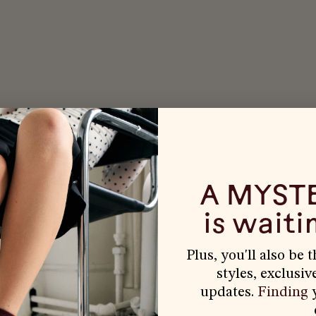
A MYST
is waitin
Plus, you'll also be 
styles, exclusiv
updates.
Finding
y