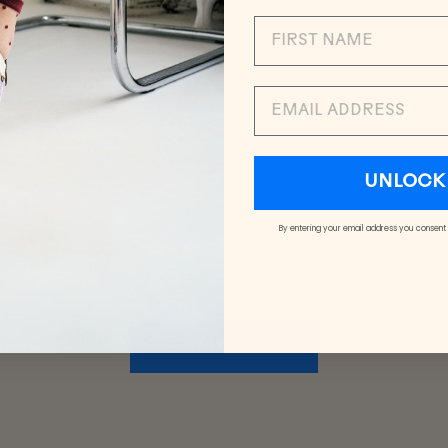
EMAIL
UNLOCK 
By entering your email address you consent
BACK TO SOCKS