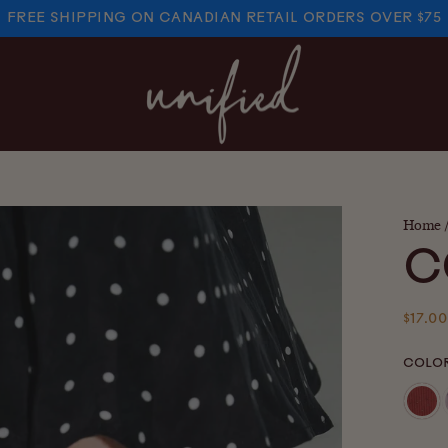
FREE SHIPPING ON CANADIAN RETAIL ORDERS OVER $75
PAUSE
SLIDESHOW
Home
C
Regul
$17.00
price
COLO