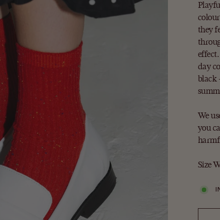
Playfu
colour
they f
throug
effect
day co
black 
summe
We use
you ca
harmfu
Size W
I