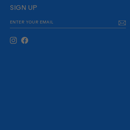
SIGN UP
ENTER
SUBSCRIBE
YOUR
EMAIL
Instagram
Facebook