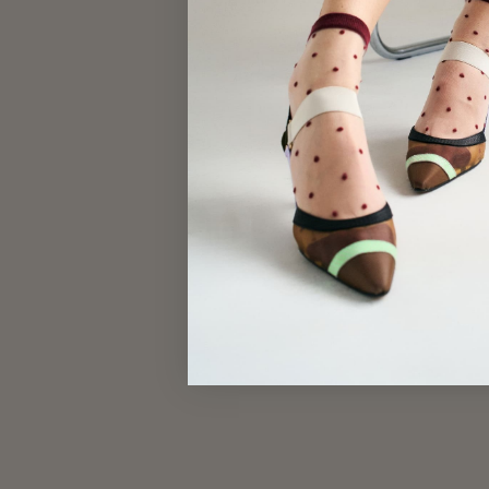
CONFETTI SOCKS
$17.00