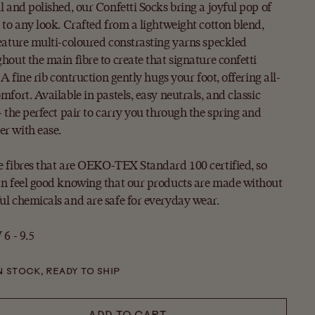
l and polished, our Confetti Socks bring a joyful pop of
 to any look. Crafted from a lightweight cotton blend,
eature multi-coloured constrasting yarns speckled
hout the main fibre to create that signature confetti
. A fine rib contruction gently hugs your foot, offering all-
mfort. Available in pastels, easy neutrals, and classic
- the perfect pair to carry you through the spring and
r with ease.
 fibres that are OEKO-TEX Standard 100 certified, so
n feel good knowing that our products are made without
l chemicals and are safe for everyday wear.
 6 - 9.5
N STOCK, READY TO SHIP