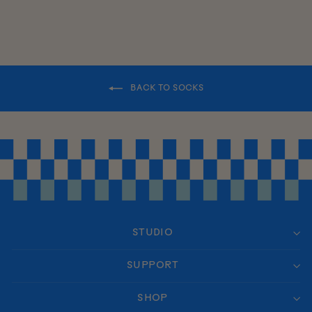
BACK TO SOCKS
STUDIO
SUPPORT
SHOP