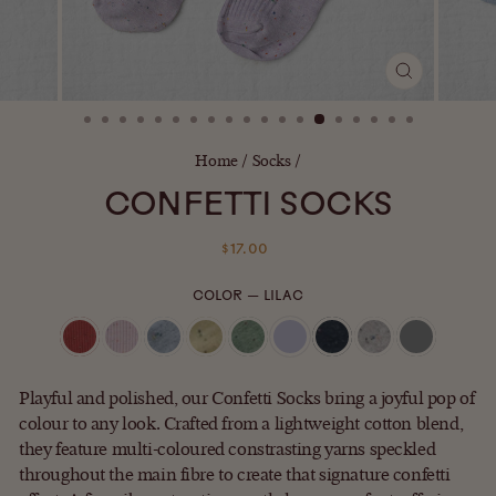
CLOSE
(ESC)
Home
/
Socks
/
CONFETTI SOCKS
Regular
$17.00
price
COLOR
—
LILAC
Playful and polished, our Confetti Socks bring a joyful pop of
colour to any look. Crafted from a lightweight cotton blend,
they feature multi-coloured constrasting yarns speckled
throughout the main fibre to create that signature confetti