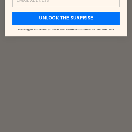
YOU MAY ALSO LIKE
UNLOCK THE SURPRISE
By entering your email address you consent to receive marketing communications from feelunified.ca
CONFETTI
SOCKS
$17.00