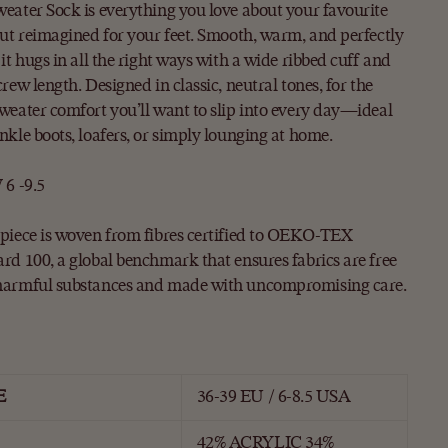
eater Sock is everything you love about your favourite
but reimagined for your feet. Smooth, warm, and perfectly
 it hugs in all the right ways with a wide ribbed cuff and
crew length. Designed in classic, neutral tones, for the
weater comfort you’ll want to slip into every day—ideal
nkle boots, loafers, or simply lounging at home.
 6 -9.5
piece is woven from fibres certified to OEKO-TEX
rd 100, a global benchmark that ensures fabrics are free
harmful substances and made with uncompromising care.
E
36-39 EU / 6-8.5 USA
42% ACRYLIC 34%