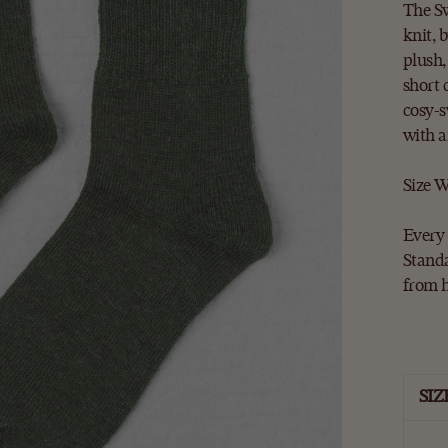
The Sw
knit, 
plush,
short 
cosy-s
with a
Size W
Every 
Standa
from 
SIZ