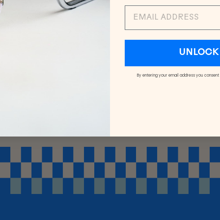
EMAIL
UNLOCK 
By entering your email address you consent