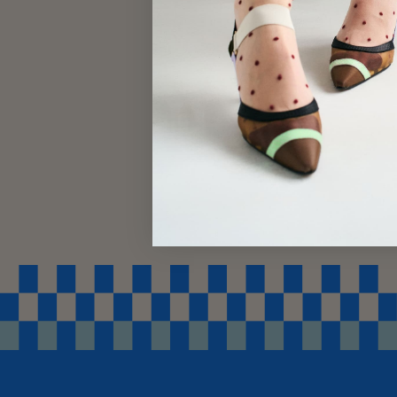
SWEATER SOCKS
$18.00