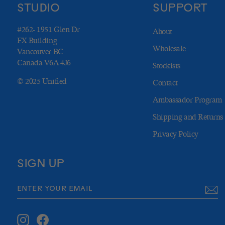
STUDIO
SUPPORT
#262- 1951 Glen Dr
About
FX Building
Wholesale
Vancouver BC
Canada V6A 4J6
Stockists
© 2025 Unified
Contact
Ambassador Program
Shipping and Returns
Privacy Policy
SIGN UP
ENTER
SUBSCRIBE
YOUR
EMAIL
Instagram
Facebook