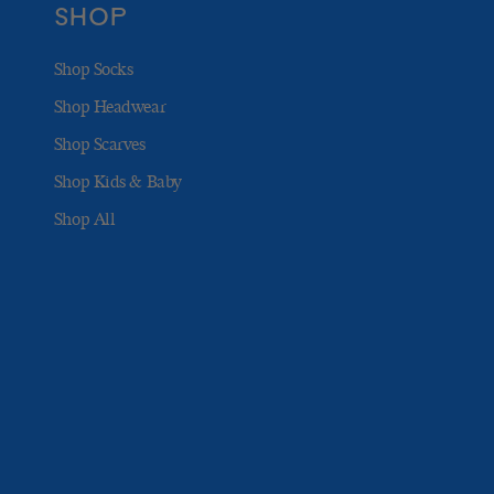
SHOP
Shop Socks
Shop Headwear
Shop Scarves
Shop Kids & Baby
Shop All