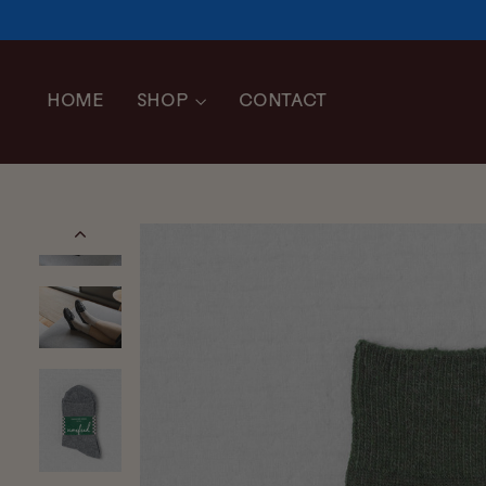
Skip
to
content
HOME
SHOP
CONTACT