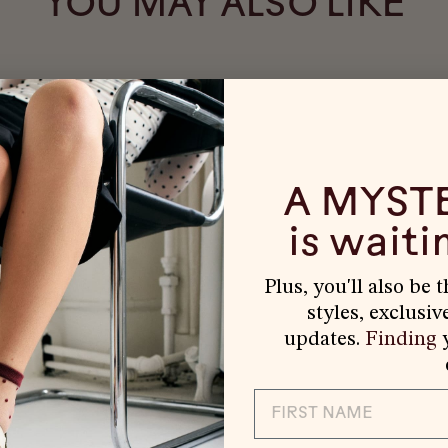
YOU MAY ALSO LIKE
A MYST
is waitin
Plus, you'll also be 
styles, exclusiv
updates.
Finding
y