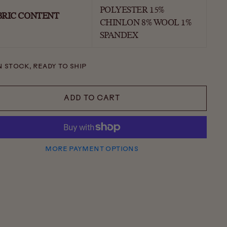
POLYESTER 15%
BRIC CONTENT
CHINLON 8% WOOL 1%
SPANDEX
N STOCK, READY TO SHIP
ADD TO CART
MORE PAYMENT OPTIONS