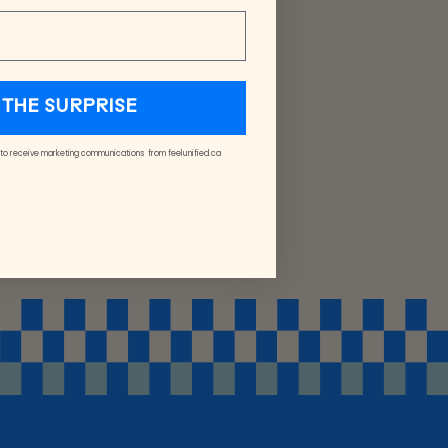
THE SURPRISE
 to receive marketing communications from feelunified.ca