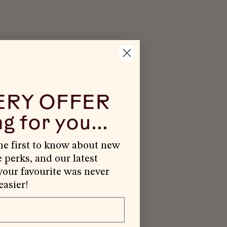
ERY OFFER
g for you...
the first to know about new
e perks, and our latest
our favourite was never
easier!