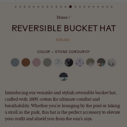
(ESC)
Home
/
REVERSIBLE BUCKET HAT
Regular
$39.00
price
COLOR
—
STONE CORDUROY
Introducing our versatile and stylish reversible bucket hat,
crafted with 100% cotton for ultimate comfort and
breathability. Whether you're lounging by the pool or taking
a stroll in the park, this hat is the perfect accessory to elevate
your outfit and shield you from the sun's rays.