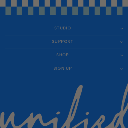
STUDIO
SUPPORT
SHOP
SIGN UP