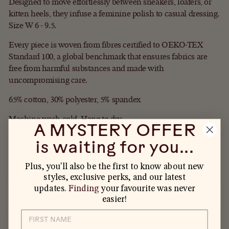
Designed to move effortlessly between sneakers, loafers, or
kitten heels, they infuse a feminine polish to casual dressing.
Size W 6 - 9.5.
Every piece is woven from fibres certified to OEKO-TEX
Standard 100, a global benchmark that ensures fabrics are
free from harmful substances and made with
uncompromising care.
65% cotton, 30% polyester, 5% spandex
Machine wash cold. Hang to dry.
A MYSTERY OFFER
is waiting for you...
IN STOCK, READY TO SHIP
Plus, you'll also be the first to know about new
styles, exclusive perks, and our latest
updates.
Finding
your favourite was never
ADD TO CART
easier!