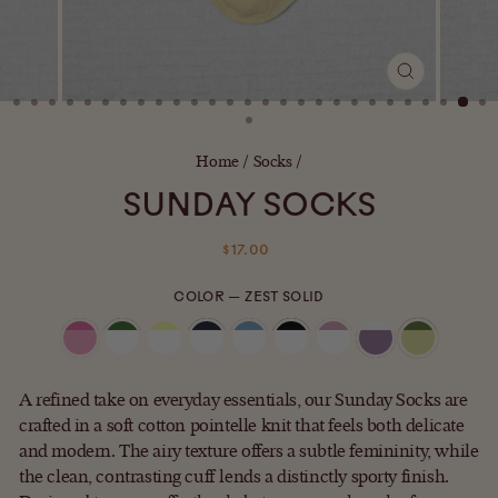
CLOSE
(ESC)
Home
/
Socks
/
SUNDAY SOCKS
Regular
$17.00
price
COLOR
—
ZEST SOLID
A refined take on everyday essentials, our Sunday Socks are
crafted in a soft cotton pointelle knit that feels both delicate
and modern. The airy texture offers a subtle femininity, while
the clean, contrasting cuff lends a distinctly sporty finish.