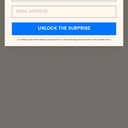
EMAIL
UNLOCK THE SURPRISE
YOU MAY ALSO LIKE
By entering your email address you consent to receive marketing communications from feelunified.ca
SUNDAY
SOCKS