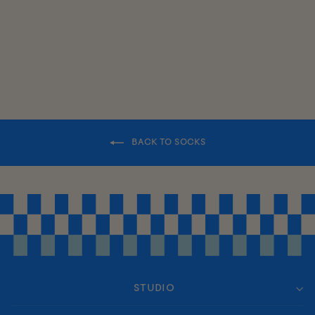
$17.00
BACK TO SOCKS
STUDIO