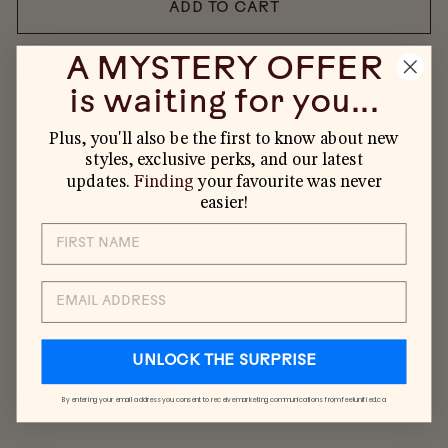
ADD TO CART
A MYSTERY OFFER
is waiting for you...
Plus, you'll also be the first to know about new
styles, exclusive perks, and our latest
updates.
Finding
your favourite was never
YOU MAY ALSO LIKE
easier!
EMAIL
UNLOCK THE SURPRISE
By entering your email address you consent to receive marketing communications from feelunified.ca