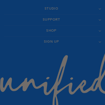
STUDIO
SUPPORT
SHOP
SIGN UP