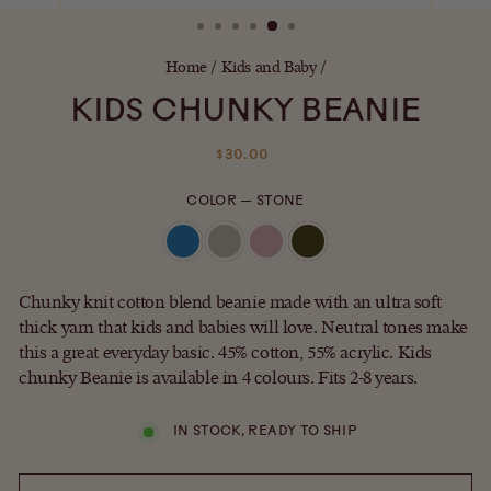
(ESC)
Home
/
Kids and Baby
/
KIDS CHUNKY BEANIE
Regular
$30.00
price
COLOR
—
STONE
Chunky knit cotton blend beanie made with an ultra soft
thick yarn that kids and babies will love. Neutral tones make
this a great everyday basic. 45% cotton, 55% acrylic. Kids
chunky Beanie is available in 4 colours. Fits 2-8 years.
IN STOCK, READY TO SHIP