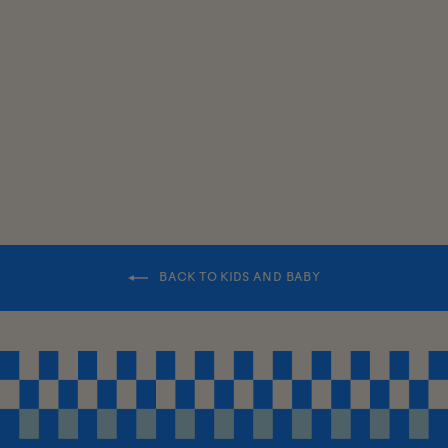
KIDS
CHUNKY
BEANIE
$30.00
BACK TO KIDS AND BABY