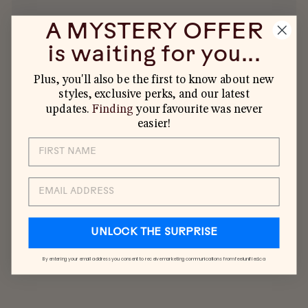
A MYSTERY OFFER
is waiting for you...
Plus, you'll also be the first to know about new
styles, exclusive perks, and our latest
YOU MAY ALSO LIKE
updates.
Finding
your favourite was never
easier!
EMAIL
UNLOCK THE SURPRISE
By entering your email address you consent to receive marketing communications from feelunified.ca
KIDS 5-