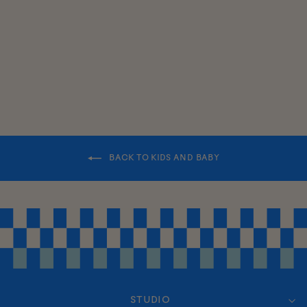
PANEL HAT
$35.00
BACK TO KIDS AND BABY
STUDIO