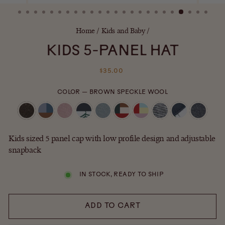
(ESC)
Home
/
Kids and Baby
/
KIDS 5-PANEL HAT
Regular
$35.00
price
COLOR
—
BROWN SPECKLE WOOL
Kids sized 5 panel cap with low profile design and adjustable
snapback
IN STOCK, READY TO SHIP
ADD TO CART