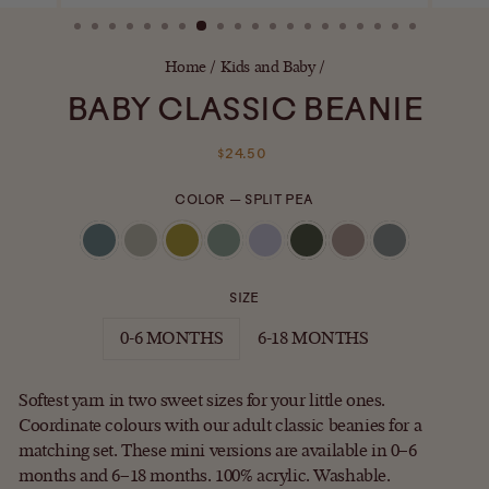
(ESC)
Home
/
Kids and Baby
/
BABY CLASSIC BEANIE
Regular
$24.50
price
COLOR
—
SPLIT PEA
SIZE
0-6 MONTHS
6-18 MONTHS
Softest yarn in two sweet sizes for your little ones.
Coordinate colours with our adult classic beanies for a
matching set.
These mini versions are available in 0–6
months and 6–18 months. 100% acrylic. Washable.