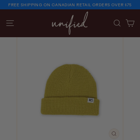
Skip
FREE SHIPPING ON CANADIAN RETAIL ORDERS OVER $75
to
PAUSE
SLIDESHOW
content
SITE NAVIGATION
SEARC
C
CLOSE