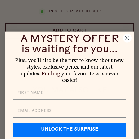
IN STOCK, READY TO SHIP
ADD TO CART
A MYSTERY OFFER
is waiting for you...
Plus, you'll also be the first to know about new
styles, exclusive perks, and our latest
updates.
Finding
your favourite was never
easier!
YOU MAY ALSO LIKE
EMAIL
UNLOCK THE SURPRISE