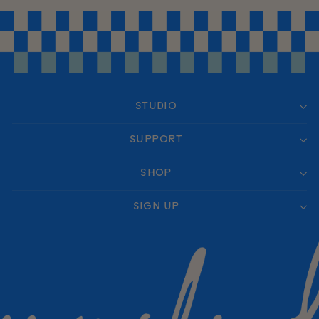
STUDIO
SUPPORT
SHOP
SIGN UP