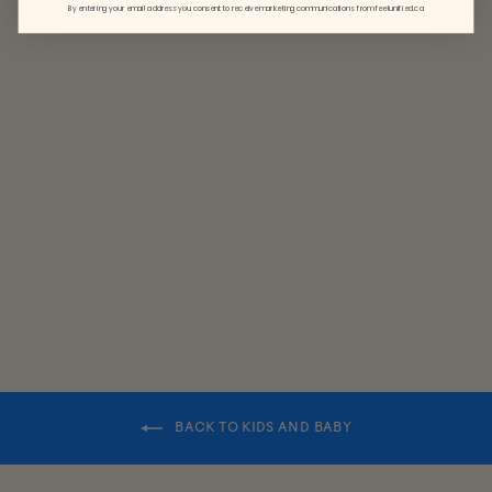
By entering your email address you consent to receive marketing communications from feelunified.ca
BABY
CLASSIC
BEANIE
$24.50
BACK TO KIDS AND BABY