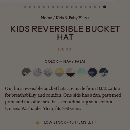
(ESC)
Home
/
Kids & Baby Hats
/
KIDS REVERSIBLE BUCKET
HAT
Regular
$38.00
price
COLOR
—
NAVY PALM
Our kids reversible bucket hats are made from 100% cotton
for breathability and comfort. One side has a fun, patterned
print and the other size has a coordinating solid colour.
Unisex. Washable. 54cm, fits 2–8 years.
LOW STOCK - 10 ITEMS LEFT