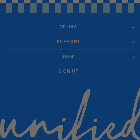
STUDIO
SUPPORT
SHOP
SIGN UP