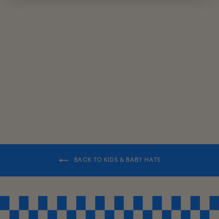
KIDS
REVERSIBLE
BUCKET HAT
$38.00
BACK TO KIDS & BABY HATS