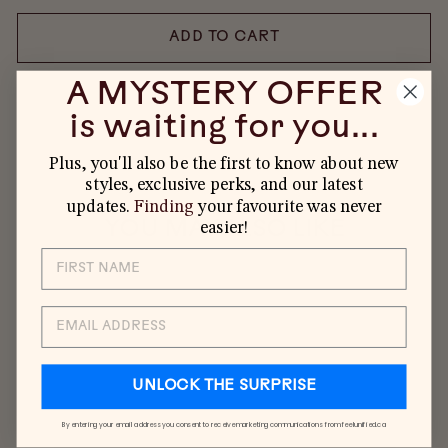
ADD TO CART
A MYSTERY OFFER
is waiting for you...
Plus, you'll also be the first to know about new
styles, exclusive perks, and our latest
updates.
Finding
your favourite was never
YOU MAY ALSO LIKE
easier!
EMAIL
UNLOCK THE SURPRISE
By entering your email address you consent to receive marketing communications from feelunified.ca