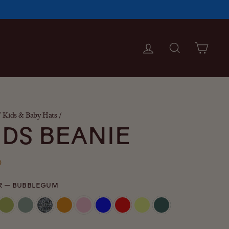
LOG IN
SEARCH
CAR
/
Kids & Baby Hats
/
IDS BEANIE
ar
0
R
—
BUBBLEGUM