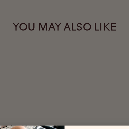
YOU MAY ALSO LIKE