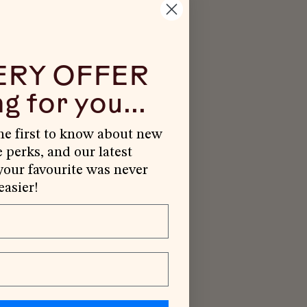
ERY OFFER
g for you...
the first to know about new
e perks, and our latest
our favourite was never
easier!