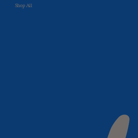
Shop All