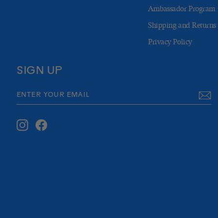
Ambassador Program
Shipping and Returns
Privacy Policy
SIGN UP
ENTER
SUBSCRIBE
YOUR
EMAIL
Instagram
Facebook