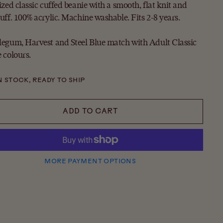
ized classic cuffed beanie with a smooth, flat knit and
uff. 100% acrylic. Machine washable. Fits 2-8 years.
egum, Harvest and Steel Blue match with Adult Classic
 colours.
N STOCK, READY TO SHIP
ADD TO CART
MORE PAYMENT OPTIONS