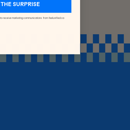
THE SURPRISE
 to receive marketing communications from feelunified.ca