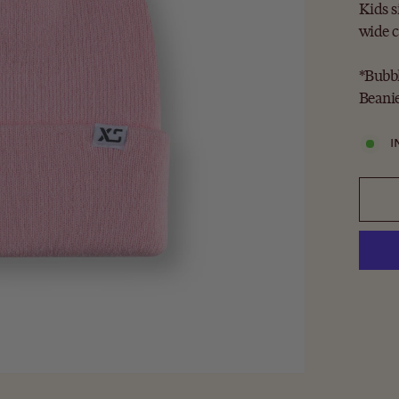
Kids s
wide c
*Bubbl
Beanie
I