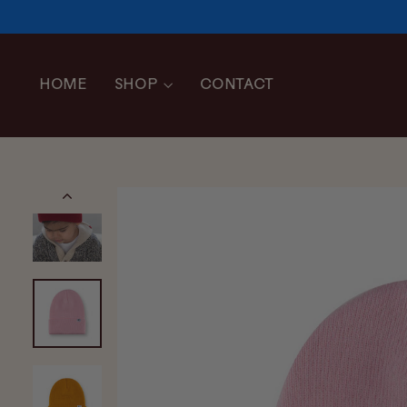
Skip
to
content
HOME
SHOP
CONTACT