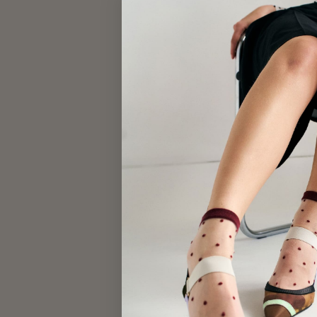
KIDS BEANIE
$28.00