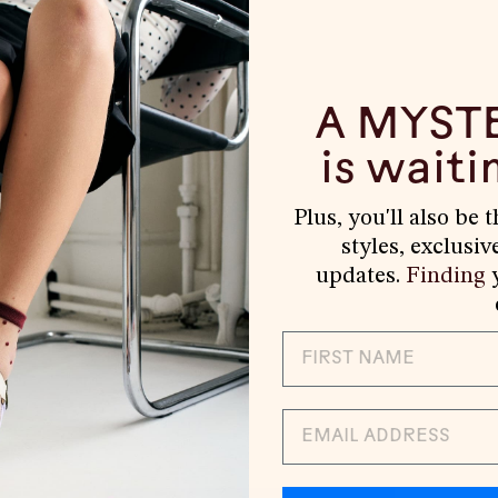
A MYST
is waitin
Plus, you'll also be 
styles, exclusiv
updates.
Finding
y
EMAIL