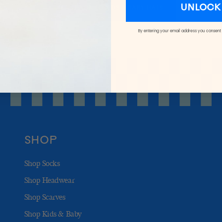
UNLOCK 
BACK TO KIDS & BABY HATS
By entering your email address you consent
SHOP
Shop Socks
Shop Headwear
Shop Scarves
Shop Kids & Baby