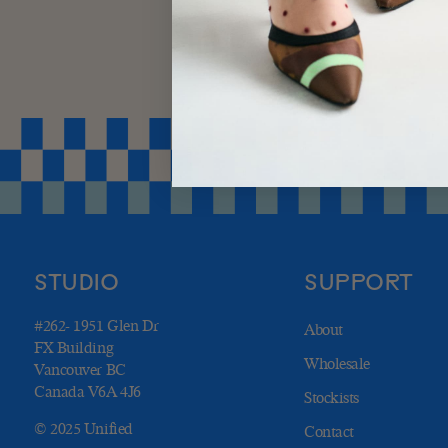
STUDIO
SUPPORT
#262- 1951 Glen Dr
About
FX Building
Wholesale
Vancouver BC
Canada V6A 4J6
Stockists
© 2025 Unified
Contact