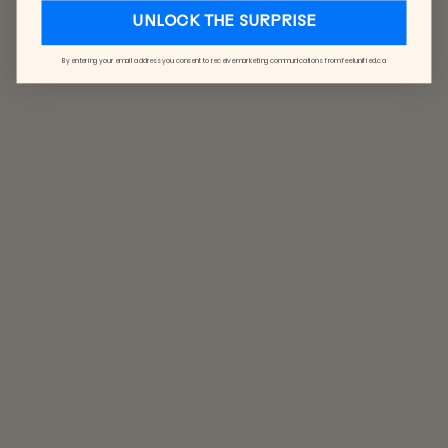
UNLOCK THE SURPRISE
By entering your email address you consent to receive marketing communications from feelunified.ca
REVERSIBLE
BUCKET HAT
FROM $26.00