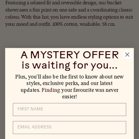
Featuring a relaxed fit and reversible design, our bucket
showcases a fun print on one side and a coordinating classic
colour. With this hat, you have endless styling options to suit
your mood and outfit. 100% cotton, washable. 58 cm.
LOW STOCK - 1 ITEM LEFT
A MYSTERY OFFER
is waiting for you...
ADD TO CART
Plus, you'll also be the first to know about new
styles, exclusive perks, and our latest
updates.
Finding
your favourite was never
easier!
EMAIL
YOU MAY ALSO LIKE