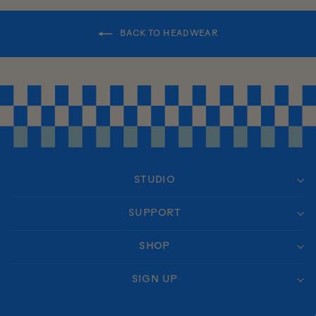
BACK TO HEADWEAR
STUDIO
SUPPORT
SHOP
SIGN UP