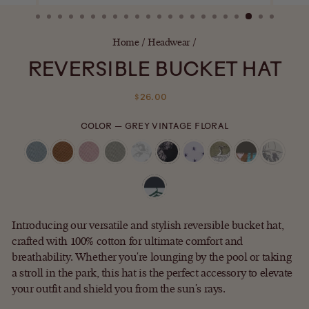
(ESC)
Home
/
Headwear
/
REVERSIBLE BUCKET HAT
Regular
$26.00
price
COLOR
—
GREY VINTAGE FLORAL
Introducing our versatile and stylish reversible bucket hat,
crafted with 100% cotton for ultimate comfort and
breathability. Whether you're lounging by the pool or taking
a stroll in the park, this hat is the perfect accessory to elevate
your outfit and shield you from the sun's rays.