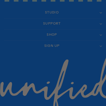
STUDIO
SUPPORT
SHOP
SIGN UP