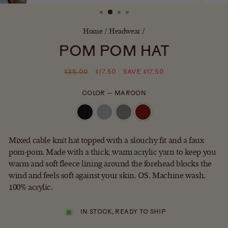
(ESC)
Home
/
Headwear
/
POM POM HAT
Regular
Sale
$35.00
$17.50
SAVE $17.50
price
price
COLOR
—
MAROON
Mixed cable knit hat topped with a slouchy fit and a faux
pom-pom. Made with a thick, warm acrylic yarn to keep you
warm and soft fleece lining around the forehead blocks the
wind and feels soft against your skin. OS. Machine wash.
100% acrylic.
IN STOCK, READY TO SHIP