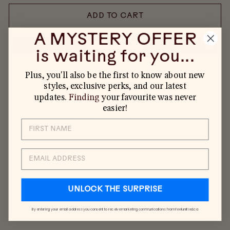
ADD TO CART
A MYSTERY OFFER
is waiting for you...
MORE PAYMENT OPTIONS
Plus, you'll also be the first to know about new
styles, exclusive perks, and our latest
updates.
Finding
your favourite was never
easier!
YOU MAY ALSO LIKE
SALE
EMAIL
UNLOCK THE SURPRISE
By entering your email address you consent to receive marketing communications from feelunified.ca