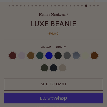
(ESC)
Home
/
Headwear
/
LUXE BEANIE
Regular
$56.00
price
COLOR
—
DENIM
ADD TO CART