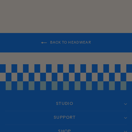
BACK TO HEADWEAR
STUDIO
SUPPORT
SHOP