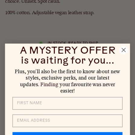
choice. Unisex. Spot clean.
100% cotton. Adjustable vegan leather strap.
IN STOCK, READY TO SHIP
A MYSTERY OFFER
is waiting for you...
ADD TO CART
Plus, you'll also be the first to know about new
styles, exclusive perks, and our latest
updates.
Finding
your favourite was never
easier!
MORE PAYMENT OPTIONS
EMAIL
YOU MAY ALSO LIKE