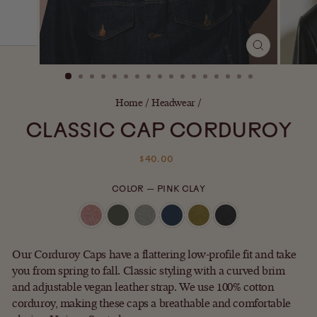
CLOSE
(ESC)
Home
/
Headwear
/
CLASSIC CAP CORDUROY
Regular
$40.00
price
COLOR
—
PINK CLAY
Our Corduroy Caps have a flattering low-profile fit and take
you from spring to fall. Classic styling with a curved brim
and adjustable vegan leather strap. We use 100% cotton
corduroy, making these caps a breathable and comfortable