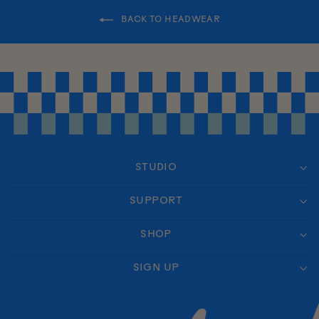
BACK TO HEADWEAR
STUDIO
SUPPORT
SHOP
SIGN UP