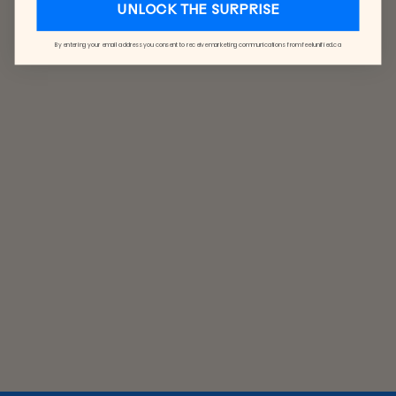
UNLOCK THE SURPRISE
By entering your email address you consent to receive marketing communications from feelunified.ca
CLASSIC
CAP
CORDUROY
$40.00