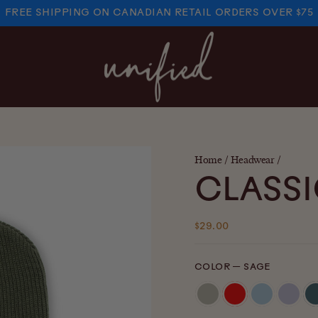
FREE SHIPPING ON CANADIAN RETAIL ORDERS OVER $75
PAUSE
SLIDESHOW
Home
/
Headwear
/
CLASSI
Regular
$29.00
price
COLOR
—
SAGE