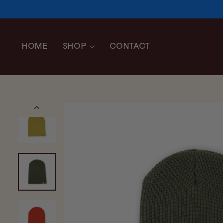
Skip
to
content
HOME
SHOP
CONTACT