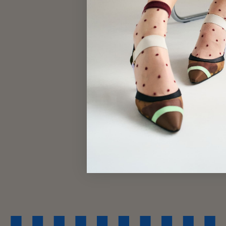
$29.00