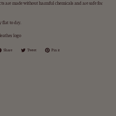
ts are made without harmful chemicals and are safe for
flat to dry.
leather logo
Share
Tweet
Pin
Share
Tweet
Pin it
on
on
on
Facebook
Twitter
Pinterest