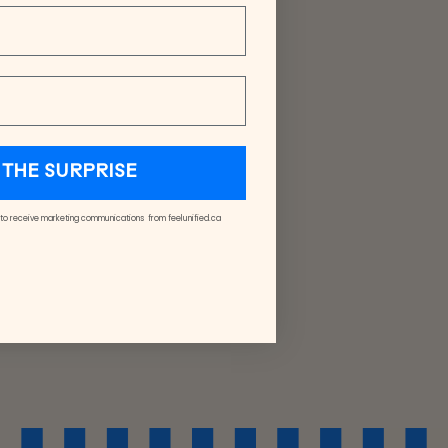
THE SURPRISE
 to receive marketing communications from feelunified.ca