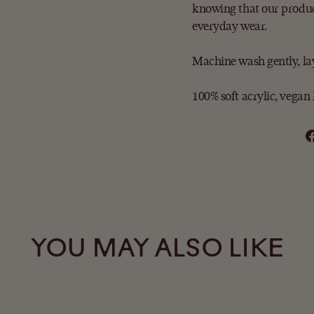
knowing that our produc
everyday wear.
Machine wash gently, lay 
100% soft acrylic,
vegan 
YOU MAY ALSO LIKE