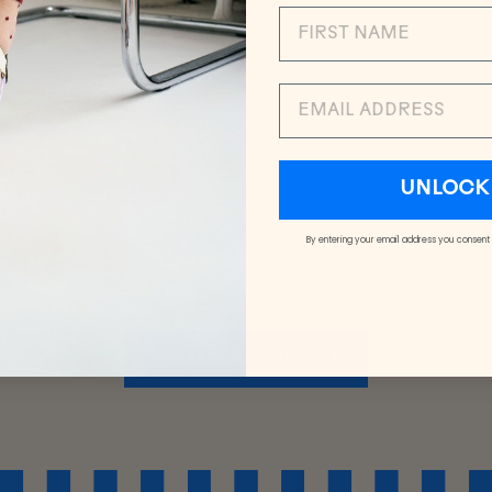
EMAIL
UNLOCK 
By entering your email address you consent
BACK TO HEADWEAR