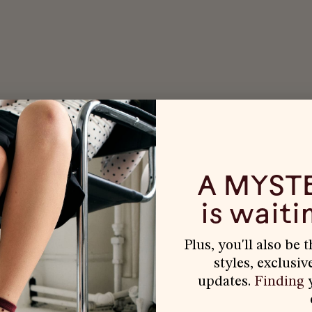
A MYST
is waitin
Plus, you'll also be 
styles, exclusiv
updates.
Finding
y