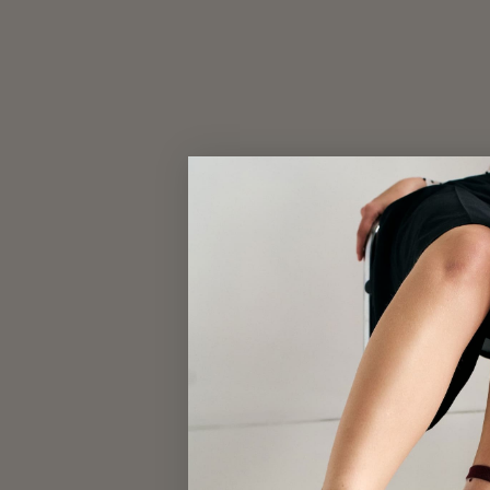
CLASSIC BEANIE