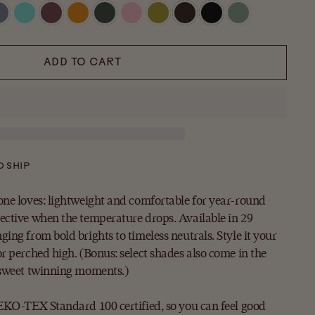
ADD TO CART
O SHIP
one loves: lightweight and comfortable for year-round
ective when the temperature drops. Available in 29
ing from bold brights to timeless neutrals. Style it your
r perched high. (Bonus: select shades also come in the
 sweet twinning moments.)
OEKO-TEX Standard 100 certified, so you can feel good