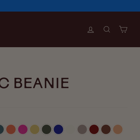
LOG IN
SEARCH
CAR
C BEANIE