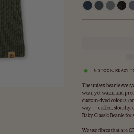
IN STOCK, READY T
The unisex beanie every
wear, yet warm and prot
custom-dyed colours rang
way — cuffed, slouchy, o
Baby Classic Beanie for
We use fibres that are 