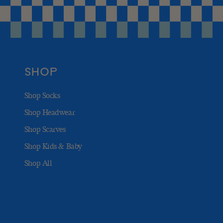
SHOP
Shop Socks
Shop Headwear
Shop Scarves
Shop Kids & Baby
Shop All