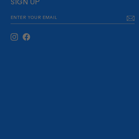
SIGN UP
ENTER
SUBSCRIBE
YOUR
EMAIL
Instagram
Facebook