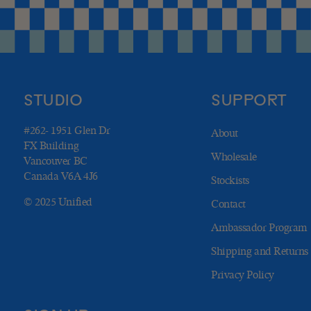
STUDIO
SUPPORT
#262- 1951 Glen Dr
About
FX Building
Wholesale
Vancouver BC
Canada V6A 4J6
Stockists
© 2025 Unified
Contact
Ambassador Program
Shipping and Returns
Privacy Policy