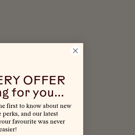
ERY OFFER
g for you...
the first to know about new
e perks, and our latest
our favourite was never
easier!