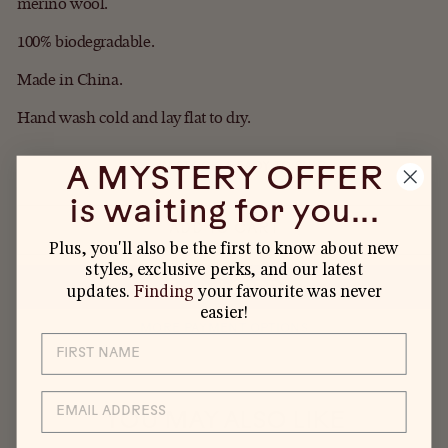
merino wool.
100% biodegradable.
Made in China.
Hand wash cold and lay flat to dry.
IN STOCK, READY TO SHIP
A MYSTERY OFFER
is waiting for you...
ADD TO CART
Plus, you'll also be the first to know about new
styles, exclusive perks, and our latest
updates.
Finding
your favourite was never
easier!
MORE PAYMENT OPTIONS
EMAIL
YOU MAY ALSO LIKE