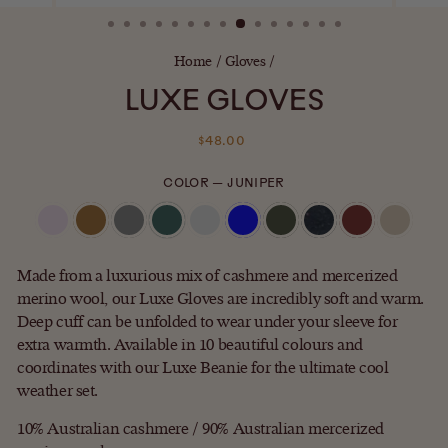
(ESC)
Home
/
Gloves
/
LUXE GLOVES
Regular
$48.00
price
COLOR
—
JUNIPER
Made from a luxurious mix of cashmere and mercerized
merino wool, our Luxe Gloves are incredibly soft and warm.
Deep cuff can be unfolded to wear under your sleeve for
extra warmth. Available in 10 beautiful colours and
coordinates with our Luxe Beanie for the ultimate cool
weather set.
10% Australian cashmere / 90% Australian mercerized