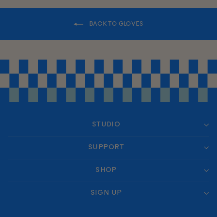
BACK TO GLOVES
STUDIO
SUPPORT
SHOP
SIGN UP