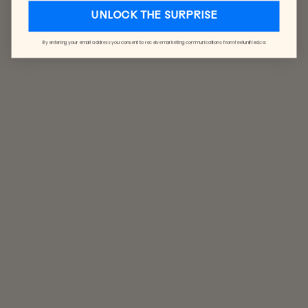
UNLOCK THE SURPRISE
By entering your email address you consent to receive marketing communications from feelunified.ca
LUXE
GLOVES
$48.00