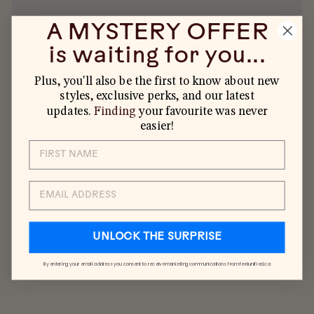
A MYSTERY OFFER
is waiting for you...
Plus, you'll also be the first to know about new
styles, exclusive perks, and our latest
YOU MAY ALSO LIKE
updates.
Finding
your favourite was never
easier!
EMAIL
UNLOCK THE SURPRISE
By entering your email address you consent to receive marketing communications from feelunified.ca
KIDS 5-