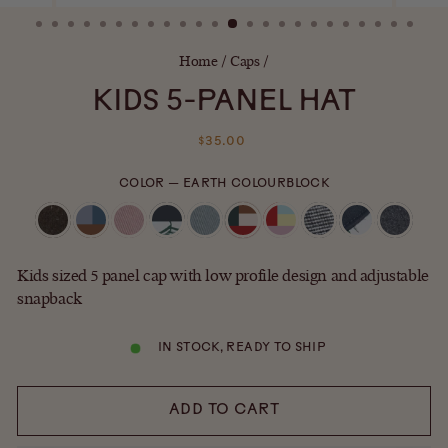
(ESC)
Home
/
Caps
/
KIDS 5-PANEL HAT
Regular
$35.00
price
COLOR
—
EARTH COLOURBLOCK
Kids sized 5 panel cap with low profile design and adjustable
snapback
IN STOCK, READY TO SHIP
ADD TO CART