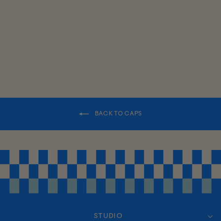
PANEL HAT
$35.00
BACK TO CAPS
STUDIO