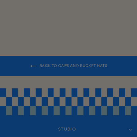
FROM $26.00
BACK TO CAPS AND BUCKET HATS
STUDIO