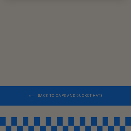
KIDS
REVERSIBLE
BUCKET HAT
$38.00
BACK TO CAPS AND BUCKET HATS