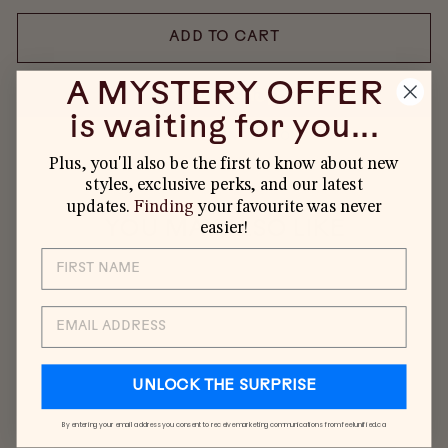
ADD TO CART
A MYSTERY OFFER
is waiting for you...
MORE PAYMENT OPTIONS
Plus, you'll also be the first to know about new
styles, exclusive perks, and our latest
updates.
Finding
your favourite was never
YOU MAY ALSO LIKE
easier!
EMAIL
UNLOCK THE SURPRISE
By entering your email address you consent to receive marketing communications from feelunified.ca