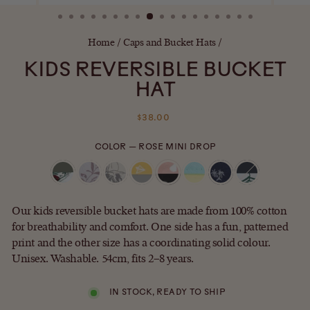
(ESC)
Home
/
Caps and Bucket Hats
/
KIDS REVERSIBLE BUCKET
HAT
Regular
$38.00
price
COLOR
—
ROSE MINI DROP
Our kids reversible bucket hats are made from 100% cotton
for breathability and comfort. One side has a fun, patterned
print and the other size has a coordinating solid colour.
Unisex. Washable. 54cm, fits 2–8 years.
IN STOCK, READY TO SHIP