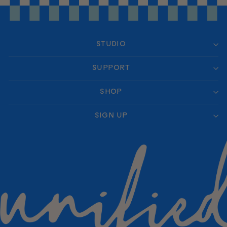
STUDIO
SUPPORT
SHOP
SIGN UP