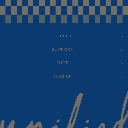
STUDIO
SUPPORT
SHOP
SIGN UP