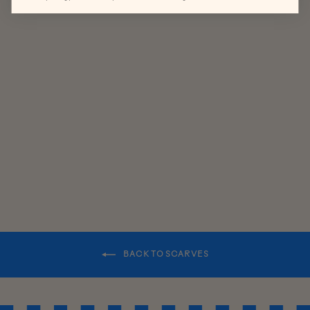
HERITAGE
LAMBSWOO
L SCARF
$85.00
BACK TO SCARVES