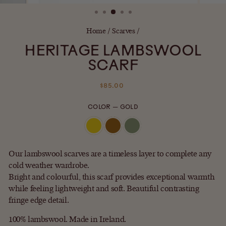
(ESC)
Home
/
Scarves
/
HERITAGE LAMBSWOOL
SCARF
Regular
$85.00
price
COLOR
—
GOLD
Our lambswool scarves are a timeless layer to complete any
cold weather wardrobe.
Bright and colourful, this scarf provides exceptional warmth
while feeling lightweight and soft. Beautiful contrasting
fringe edge detail.
100% lambswool. Made in Ireland.