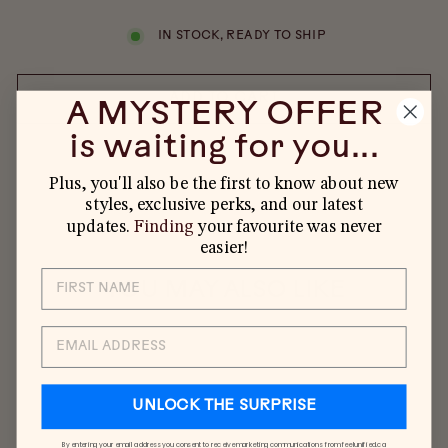
IN STOCK, READY TO SHIP
ADD TO CART
A MYSTERY OFFER
is waiting for you...
Plus, you'll also be the first to know about new
styles, exclusive perks, and our latest
updates.
Finding
your favourite was never
easier!
YOU MAY ALSO LIKE
EMAIL
UNLOCK THE SURPRISE
By entering your email address you consent to receive marketing communications from feelunified.ca