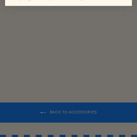
HERITAGE
LAMBSWOO
L SCARF
$85.00
BACK TO ACCESSORIES