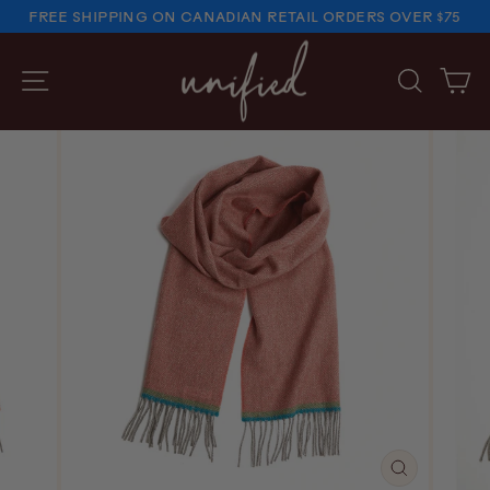
Skip
FREE SHIPPING ON CANADIAN RETAIL ORDERS OVER $75
to
PAUSE
SLIDESHOW
content
SITE NAVIGATION
SEARC
C
CLOSE