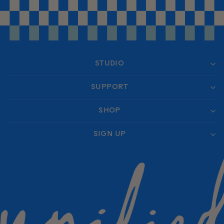
STUDIO
SUPPORT
SHOP
SIGN UP