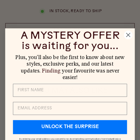
IN STOCK, READY TO SHIP
ADD TO CART
A MYSTERY OFFER
is waiting for you...
Plus, you'll also be the first to know about new
styles, exclusive perks, and our latest
updates.
Finding
your favourite was never
easier!
YOU MAY ALSO LIKE
EMAIL
UNLOCK THE SURPRISE
By entering your email address you consent to receive marketing communications from feelunified.ca