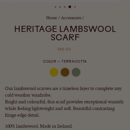
(ESC)
Home
/
Accessories
/
HERITAGE LAMBSWOOL
SCARF
Regular
$85.00
price
COLOR
—
TERRACOTTA
Our lambswool scarves are a timeless layer to complete any
cold weather wardrobe.
Bright and colourful, this scarf provides exceptional warmth
while feeling lightweight and soft. Beautiful contrasting
fringe edge detail.
100% lambswool. Made in Ireland.